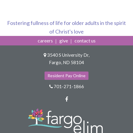
Fostering fullness of life for older adults in the spirit
of Christ's love
careers
give
contact us
3540 S University Dr,
Fargo, ND 58104
Resident Pay Online
701-271-1866
Facebook