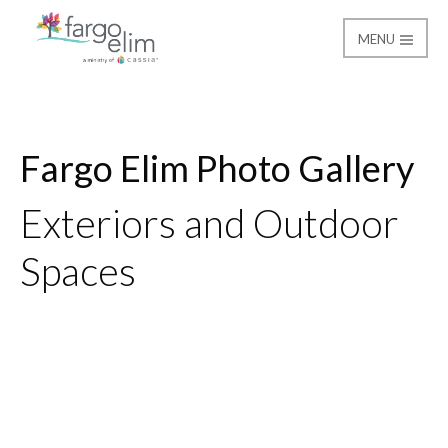
MENU
Gallery
Fargo Elim
Fargo Elim Photo Gallery
Exteriors and Outdoor
Spaces