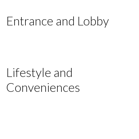
Entrance and Lobby
Lifestyle and
Conveniences