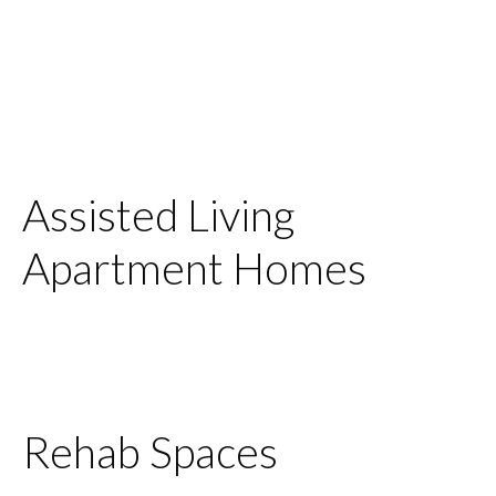
Assisted Living
Apartment Homes
Rehab Spaces