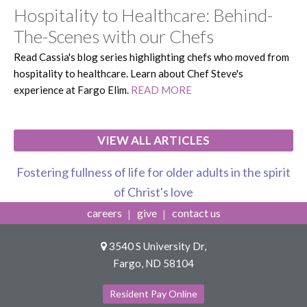
Hospitality to Healthcare: Behind-
The-Scenes with our Chefs
Read Cassia's blog series highlighting chefs who moved from
hospitality to healthcare. Learn about Chef Steve's
experience at Fargo Elim.
READ MORE
VIEW ALL ARTICLES
Fostering fullness of life for older adults in the spirit
of Christ's love
careers
give
contact us
3540 S University Dr,
Fargo, ND 58104
Resident Pay Online