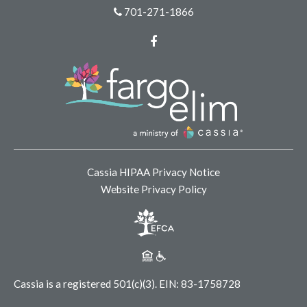
701-271-1866
Facebook
Cassia HIPAA Privacy Notice
Website Privacy Policy
Cassia is a registered 501(c)(3).
EIN: 83-1758728