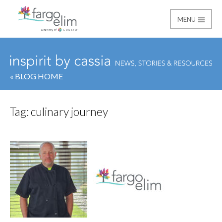
MENU
Fargo Elim
« BLOG HOME
Tag:
culinary journey