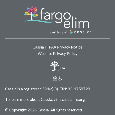
Cassia HIPAA Privacy Notice
Website Privacy Policy
Cassia is a registered 501(c)(3).
EIN: 83-1758728
To learn more about Cassia, visit
cassialife.org
© Copyright 2026 Cassia.
All rights reserved.