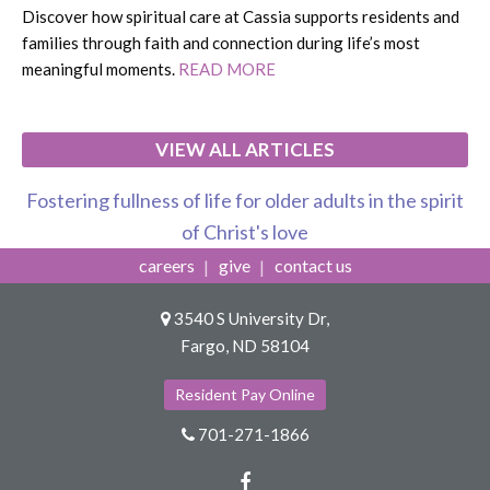
Discover how spiritual care at Cassia supports residents and
families through faith and connection during life’s most
meaningful moments.
READ MORE
VIEW ALL ARTICLES
Fostering fullness of life for older adults in the spirit
of Christ's love
careers
give
contact us
3540 S University Dr,
Fargo, ND 58104
Resident Pay Online
701-271-1866
Facebook