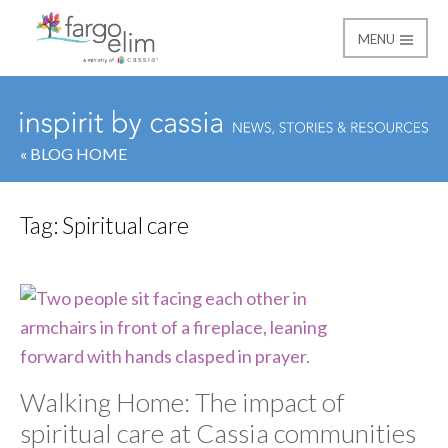
MENU
Fargo Elim
« BLOG HOME
Tag:
Spiritual care
Walking Home: The impact of
spiritual care at Cassia communities